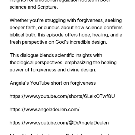
science and Scripture.
Whether you're struggling with forgiveness, seeking
deeper faith, or curious about how science confirms
biblical truth, this episode offers hope, healing, and a
fresh perspective on God's incredible design.
This dialogue blends scientific insights with
theological perspectives, emphasizing the healing
power of forgiveness and divine design.
Angela's YouTube short on forgiveness
https://www.youtube.com/shorts/6LeixOTwf8U
https://www.angeladeulen.com/
https://www.youtube.com/@DrAngelaDeulen