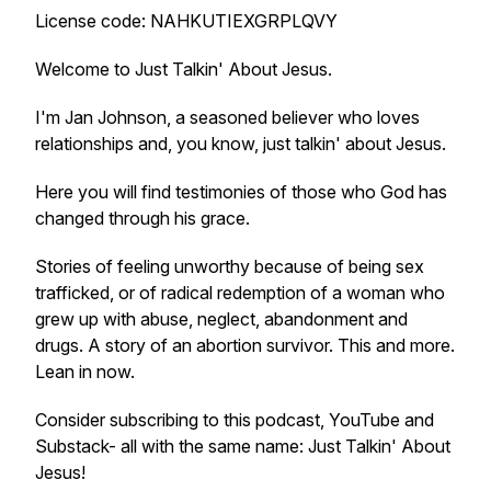
License code: NAHKUTIEXGRPLQVY
Welcome to Just Talkin' About Jesus.
I'm Jan Johnson, a seasoned believer who loves
relationships and, you know, just talkin' about Jesus.
Here you will find testimonies of those who God has
changed through his grace.
Stories of feeling unworthy because of being sex
trafficked, or of radical redemption of a woman who
grew up with abuse, neglect, abandonment and
drugs. A story of an abortion survivor. This and more.
Lean in now.
Consider subscribing to this podcast, YouTube and
Substack- all with the same name: Just Talkin' About
Jesus!