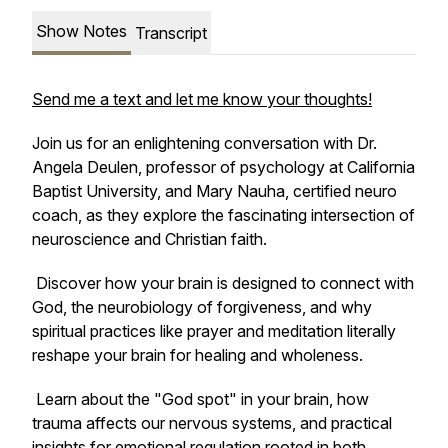
Show Notes
Transcript
Send me a text and let me know your thoughts!
Join us for an enlightening conversation with Dr.
Angela Deulen, professor of psychology at California
Baptist University, and Mary Nauha, certified neuro
coach, as they explore the fascinating intersection of
neuroscience and Christian faith.
Discover how your brain is designed to connect with
God, the neurobiology of forgiveness, and why
spiritual practices like prayer and meditation literally
reshape your brain for healing and wholeness.
Learn about the "God spot" in your brain, how
trauma affects our nervous systems, and practical
insights for emotional regulation rooted in both