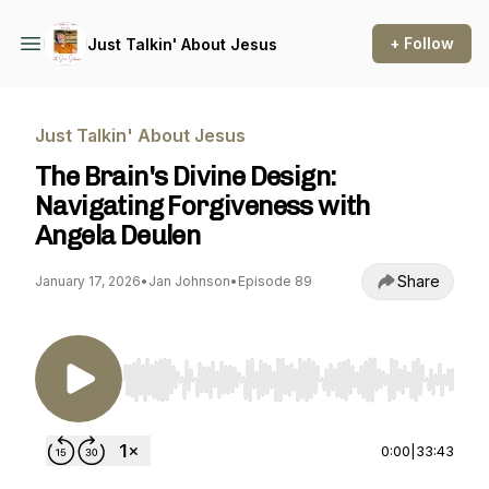
+ Follow
Just Talkin' About Jesus
Just Talkin' About Jesus
The Brain's Divine Design:
Navigating Forgiveness with
Angela Deulen
Share
January 17, 2026
•
Jan Johnson
•
Episode 89
Use Left/Right to seek, Home/End to jump to st
0:00
|
33:43