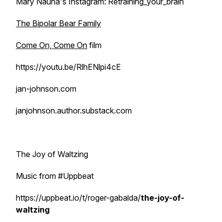
Mary Nauha's Instagram: Retraining_your_brain
The Bipolar Bear Family
Come On, Come On
film
https://youtu.be/RlhENlpi4cE
jan-johnson.com
janjohnson.author.substack.com
The Joy of Waltzing
Music from #Uppbeat
https://uppbeat.io/t/roger-gabalda/
the-joy-of-
waltzing