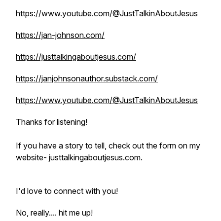
https://www.youtube.com/@JustTalkinAboutJesus
https://jan-johnson.com/
https://justtalkingaboutjesus.com/
https://janjohnsonauthor.substack.com/
https://www.youtube.com/@JustTalkinAboutJesus
Thanks for listening!
If you have a story to tell, check out the form on my
website- justtalkingaboutjesus.com.
I'd love to connect with you!
No, really.... hit me up!