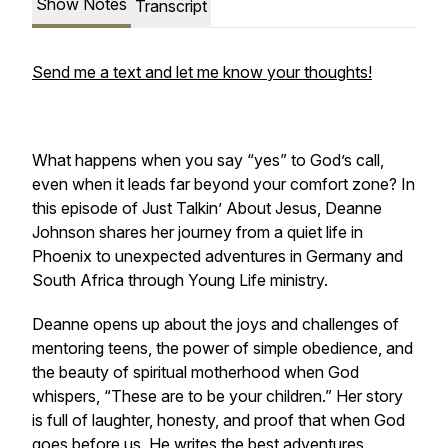
Show Notes
Transcript
Send me a text and let me know your thoughts!
What happens when you say “yes” to God’s call,
even when it leads far beyond your comfort zone? In
this episode of
Just Talkin’ About Jesus
, Deanne
Johnson shares her journey from a quiet life in
Phoenix to unexpected adventures in Germany and
South Africa through Young Life ministry.
Deanne opens up about the joys and challenges of
mentoring teens, the power of simple obedience, and
the beauty of spiritual motherhood when God
whispers,
“These are to be your children.”
Her story
is full of laughter, honesty, and proof that when God
goes before us, He writes the best adventures.