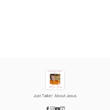
Just Talkin' About Jesus