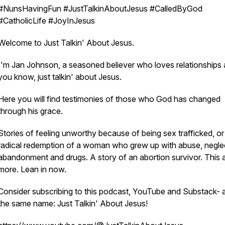
#NunsHavingFun #JustTalkinAboutJesus #CalledByGod
#CatholicLife #JoyInJesus
Welcome to Just Talkin' About Jesus.
I'm Jan Johnson, a seasoned believer who loves relationships 
you know, just talkin' about Jesus.
Here you will find testimonies of those who God has changed
through his grace.
Stories of feeling unworthy because of being sex trafficked, or
radical redemption of a woman who grew up with abuse, negle
abandonment and drugs. A story of an abortion survivor. This 
more. Lean in now.
Consider subscribing to this podcast, YouTube and Substack- al
the same name: Just Talkin' About Jesus!