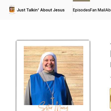
Just Talkin' About Jesus
Episodes
Fan Mail
Ab