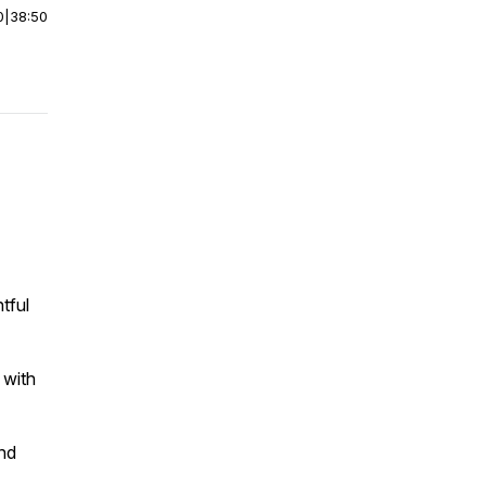
0
|
38:50
tful
 with
and