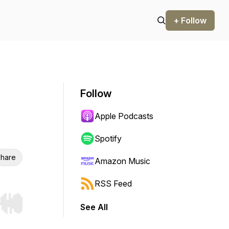
+ Follow
Follow
Apple Podcasts
Spotify
hare
Amazon Music
RSS Feed
See All
r end. Hold shift to jump forward or backward.