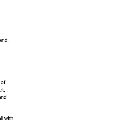
and,
 of
ct,
and
l with