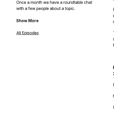
Once a month we have a roundtable chat
with a few people about a topic.
Show More
All Episodes