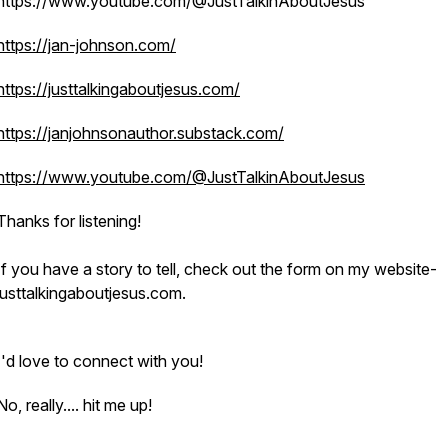
https://www.youtube.com/@JustTalkinAboutJesus
https://jan-johnson.com/
https://justtalkingaboutjesus.com/
https://janjohnsonauthor.substack.com/
https://www.youtube.com/@JustTalkinAboutJesus
Thanks for listening!
If you have a story to tell, check out the form on my website-
justtalkingaboutjesus.com.
I'd love to connect with you!
No, really.... hit me up!