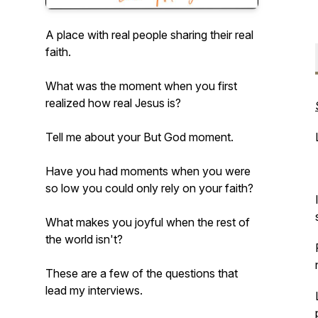
A place with real people sharing their real
faith.
What was the moment when you first
realized how real Jesus is?
Tell me about your But God moment.
Have you had moments when you were
so low you could only rely on your faith?
What makes you joyful when the rest of
the world isn't?
These are a few of the questions that
lead my interviews.