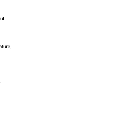
ul
ature,
,