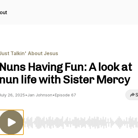
out
Just Talkin' About Jesus
Nuns Having Fun: A look at
nun life with Sister Mercy
S
July 26, 2025
•
Jan Johnson
•
Episode 67
Use Left/Right to seek, Home/End to jump to start o