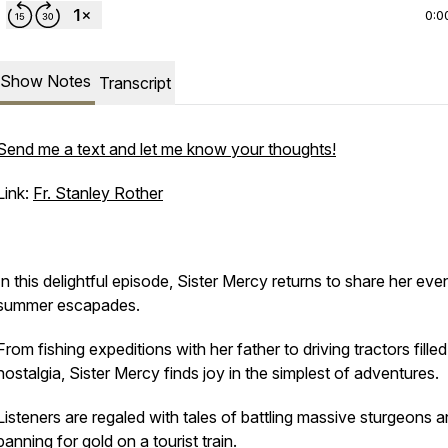
0:0
Show Notes
Transcript
Send me a text and let me know your thoughts!
Link:
Fr. Stanley Rother
In this delightful episode, Sister Mercy returns to share her even
summer escapades.
From fishing expeditions with her father to driving tractors filled
nostalgia, Sister Mercy finds joy in the simplest of adventures.
Listeners are regaled with tales of battling massive sturgeons 
panning for gold on a tourist train.