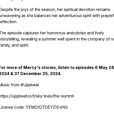
Despite the joys of the season, her spiritual devotion remains
unwavering as she balances her adventurous spirit with prayerf
reflection.
The episode captures her humorous anecdotes and lively
storytelling, revealing a summer well spent in the company of n
family, and spirit.
For more of Mercy's stories, listen to episodes 6 May 24
2024 & 37 December 25, 2024.
Music from #Uppbeat
https://uppbeat.io/t/sky-toes/the-summit
License code: YEMOID7DEYZIE4N3